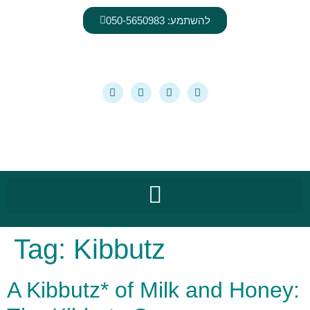
content
להשתמע: 050-5650983
Tag:
Kibbutz
A Kibbutz* of Milk and Honey: