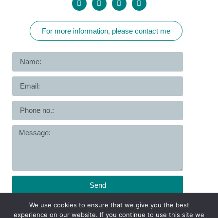
For more information, please contact me
Send
We use cookies to ensure that we give you the best
Copyright © All Rights Reserved to Dr. Asnat Goldfarb
experience on our website. If you continue to use this site we