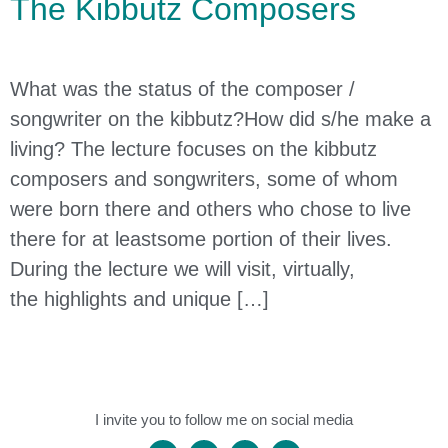
The Kibbutz Composers
What was the status of the composer /
songwriter on the kibbutz?How did s/he make a
living? The lecture focuses on the kibbutz
composers and songwriters, some of whom
were born there and others who chose to live
there for at leastsome portion of their lives.
During the lecture we will visit, virtually,
the highlights and unique […]
I invite you to follow me on social media